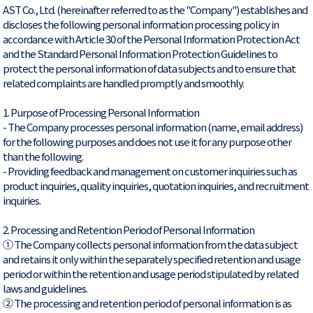
AST Co., Ltd. (hereinafter referred to as the "Company") establishes and
discloses the following personal information processing policy in
accordance with Article 30 of the Personal Information Protection Act
and the Standard Personal Information Protection Guidelines to
protect the personal information of data subjects and to ensure that
related complaints are handled promptly and smoothly.
1. Purpose of Processing Personal Information
- The Company processes personal information (name, email address)
for the following purposes and does not use it for any purpose other
than the following.
- Providing feedback and management on customer inquiries such as
product inquiries, quality inquiries, quotation inquiries, and recruitment
inquiries.
2. Processing and Retention Period of Personal Information
① The Company collects personal information from the data subject
and retains it only within the separately specified retention and usage
period or within the retention and usage period stipulated by related
laws and guidelines.
② The processing and retention period of personal information is as