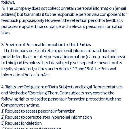
follows.
※ The Company does not collect or retain personal information (email
address) but transmits it to the responsible person via a component for
feedback purposes only. However, the retention period for feedback
purposes is applied in accordance with relevant personal information
laws.
3. Provision of Personal Information to Third Parties
- The Company does not retain personal information and does not
provide feedback-related personal information (name, email address)
to third parties unless the data subject gives separate consent or it is
legally stipulated, such as under Articles 17 and 18 of the Personal
Information Protection Act.
4. Rights and Obligations of Data Subjects and Legal Representatives
and Methods of Exercising Them. Data subjects may exercise the
following rights related to personal information protection with the
Company at any time.
1) Request to access personal information
2) Request to correct errors in personal information
3) Request for deletion
4) Request to suspend processing