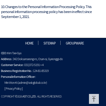
10. Changes to the Personal Information Processing Policy. This
personal information processing policy has been in effect since
September 1, 2021.
HOME
SITEMAP
GROUPWARE
CEO :
Kim Tae-Gyu
Address :
342 Doksanseong-ro, Osan-si, Gyeonggi-do
Customer Service :
031)372-5191∼4
Business Registration No. :
124-81-85319
Personal Information Officer :
Min Won-Ki (admin@ast-global.co.kr)
[ Privacy Policy ]
COPYRIGHT ©2026
AST CO.,LTD.
. ALL RIGHTS RESERVED.