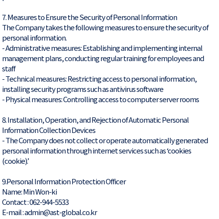
7. Measures to Ensure the Security of Personal Information
The Company takes the following measures to ensure the security of
personal information.
- Administrative measures: Establishing and implementing internal
management plans, conducting regular training for employees and
staff
- Technical measures: Restricting access to personal information,
installing security programs such as antivirus software
- Physical measures: Controlling access to computer server rooms
8. Installation, Operation, and Rejection of Automatic Personal
Information Collection Devices
- The Company does not collect or operate automatically generated
personal information through internet services such as ‘cookies
(cookie).’
9.Personal Information Protection Officer
Name: Min Won-ki
Contact : 062-944-5533
E-mail : admin@ast-global.co.kr