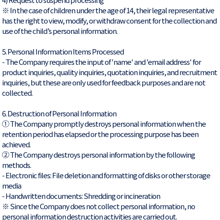
※ In the case of children under the age of 14, their legal representative
has the right to view, modify, or withdraw consent for the collection and
use of the child’s personal information.
5. Personal Information Items Processed
- The Company requires the input of 'name' and 'email address' for
product inquiries, quality inquiries, quotation inquiries, and recruitment
inquiries, but these are only used for feedback purposes and are not
collected.
6. Destruction of Personal Information
① The Company promptly destroys personal information when the
retention period has elapsed or the processing purpose has been
achieved.
② The Company destroys personal information by the following
methods.
- Electronic files: File deletion and formatting of disks or other storage
media
- Handwritten documents: Shredding or incineration
※ Since the Company does not collect personal information, no
personal information destruction activities are carried out.