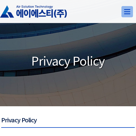
Privacy Policy
Privacy Policy