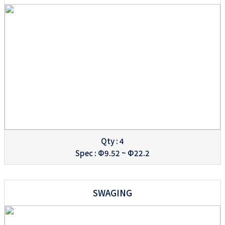
Qty : 4
Spec : Φ9.52 ~ Φ22.2
SWAGING