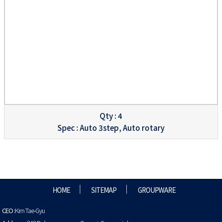
Qty : 4
Spec : Auto 3step, Auto rotary
HOME
SITEMAP
GROUPWARE
CEO :
Kim Tae-Gyu