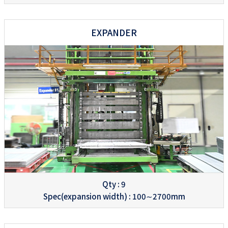
EXPANDER
Qty : 9
Spec(expansion width) : 100∼2700mm