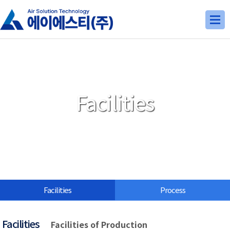
Facilities
Facilities
Process
Facilities
Facilities of Production