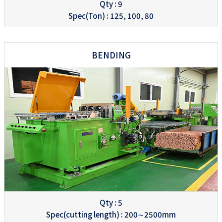
Qty : 9
Spec(Ton) : 125, 100, 80
BENDING
Qty : 5
Spec(cutting length) : 200∼2500mm