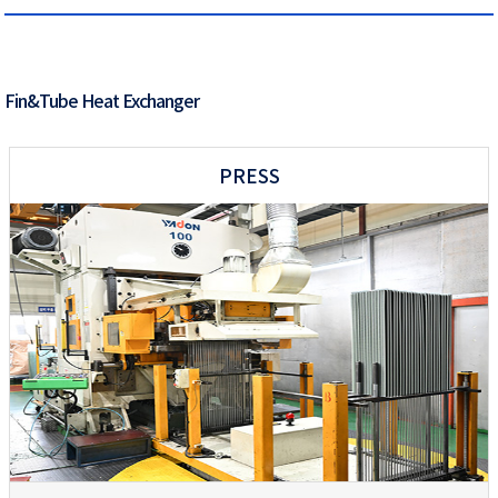
Fin&Tube Heat Exchanger
PRESS