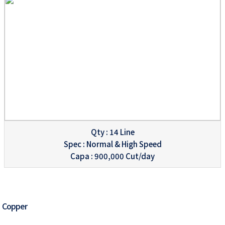
Qty : 14 Line
Spec : Normal & High Speed
Capa : 900,000 Cut/day
Copper