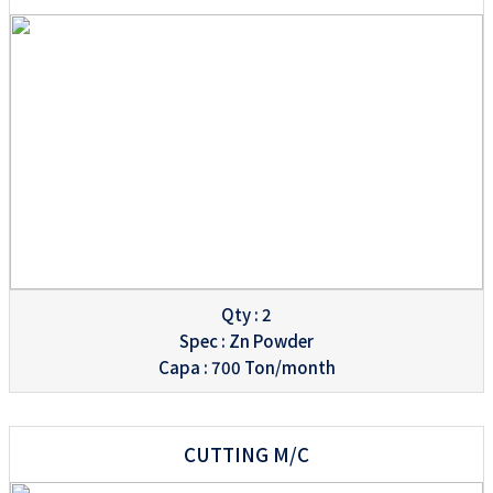
Qty : 2
Spec : Zn Powder
Capa : 700 Ton/month
CUTTING M/C