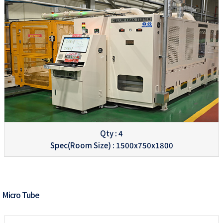
Qty : 4
Spec(Room Size) : 1500x750x1800
Micro Tube