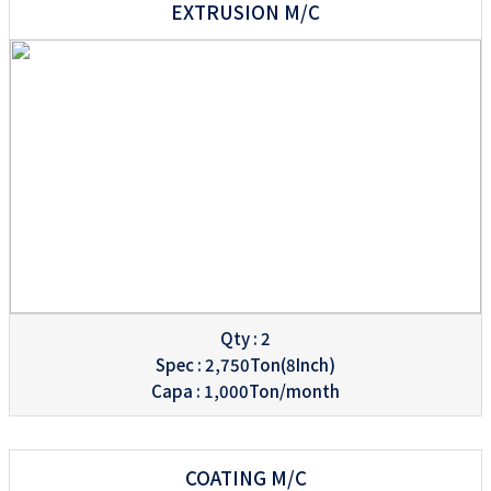
EXTRUSION M/C
Qty : 2
Spec : 2,750Ton(8Inch)
Capa : 1,000Ton/month
COATING M/C