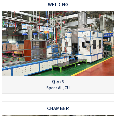
WELDING
Qty : 5
Spec : AL, CU
CHAMBER