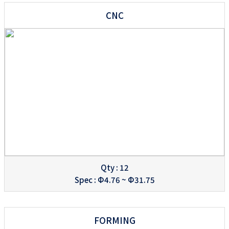
CNC
Qty : 12
Spec : Φ4.76 ~ Φ31.75
FORMING